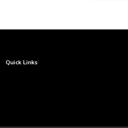
Freshwater Kit
Fishing Rod Kit
Quick Links
Privacy Policy
Shipping Policy
Terms & Conditions
Returns & Refunds Policy