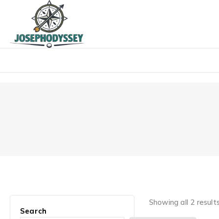
Skip
to
content
Showing all 2 result
Search