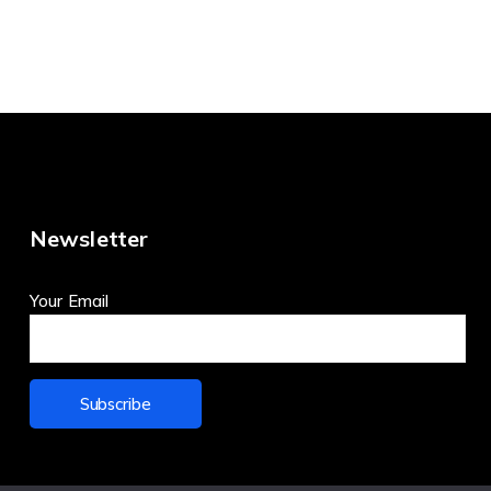
Newsletter
Your Email