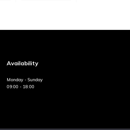
Availability
Monday - Sunday
09:00 - 18:00