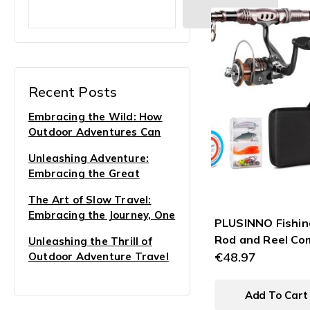
Search
Recent Posts
Embracing the Wild: How
Outdoor Adventures Can
Transform Your Life
Unleashing Adventure:
Embracing the Great
Outdoors for Soulful Travel
The Art of Slow Travel:
Experiences
Embracing the Journey, One
PLUSINNO Fishin
Step at a Time
Rod and Reel Co
Unleashing the Thrill of
Carbon Fiber
€
48.97
Outdoor Adventure Travel
Telescopic Fishi
Pole with Reel 
Add To Cart
Sea Saltwater