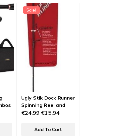
Sale!
g
Ugly Stik Dock Runner
mbos
Spinning Reel and
Original
Current
Fishing Rod Combo
€
24.99
€
15.94
price
price
ng
was:
is:
Combo
Add To Cart
€24.99.
€15.94.