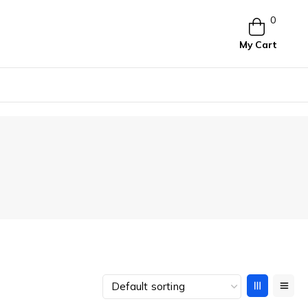
0
My Cart