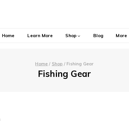
Home
Learn More
Shop
Blog
More
Home
/
Shop
/
Fishing Gear
Fishing Gear
s